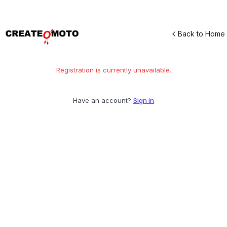
Back to Home
Registration is currently unavailable.
Have an account?
Sign in