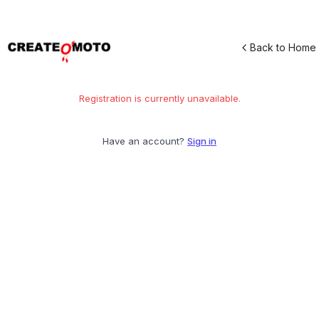
Back to Home
Registration is currently unavailable.
Have an account?
Sign in